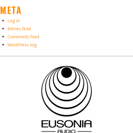
META
Log in
Entries feed
Comments feed
WordPress.org