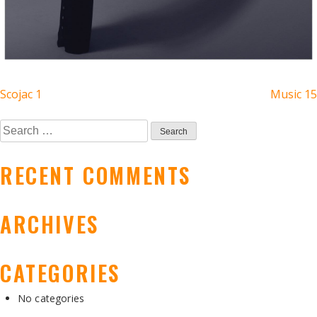
POST
Scojac 1
Music 15
NAVIGATION
Search
for:
RECENT COMMENTS
ARCHIVES
CATEGORIES
No categories