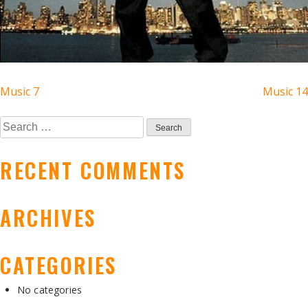
POST
Music 7
Music 14
NAVIGATION
Search
for:
RECENT COMMENTS
ARCHIVES
CATEGORIES
No categories