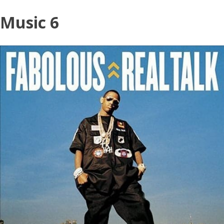
Skip
Music 6
to
content