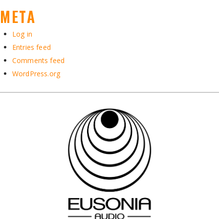
META
Log in
Entries feed
Comments feed
WordPress.org