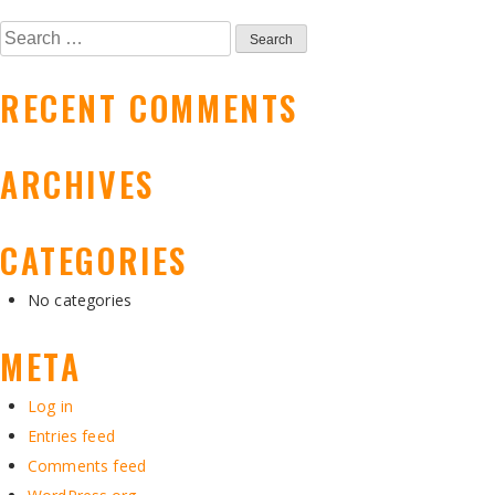
NAVIGATION
Search
for:
RECENT COMMENTS
ARCHIVES
CATEGORIES
No categories
META
Log in
Entries feed
Comments feed