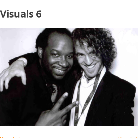
Skip
Visuals 6
to
content