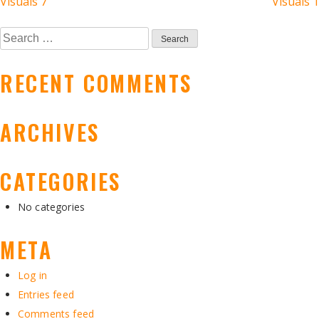
POST
Visuals 7
Visuals 1
NAVIGATION
Search
for:
RECENT COMMENTS
ARCHIVES
CATEGORIES
No categories
META
Log in
Entries feed
Comments feed