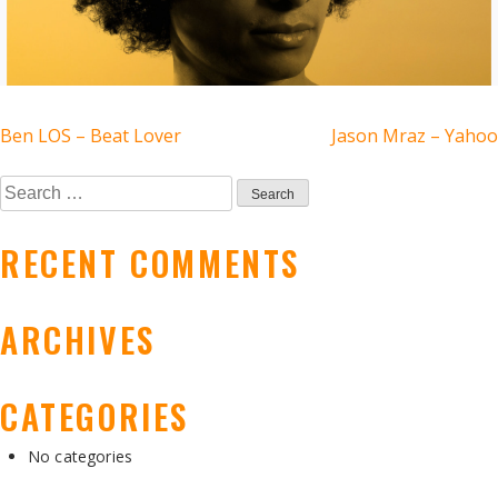
POST
Ben LOS – Beat Lover
Jason Mraz – Yahoo
NAVIGATION
Search
for:
RECENT COMMENTS
ARCHIVES
CATEGORIES
No categories