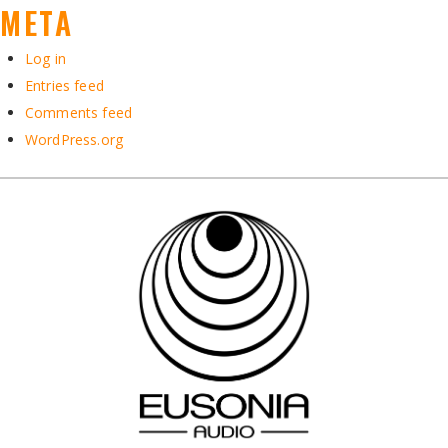
META
Log in
Entries feed
Comments feed
WordPress.org