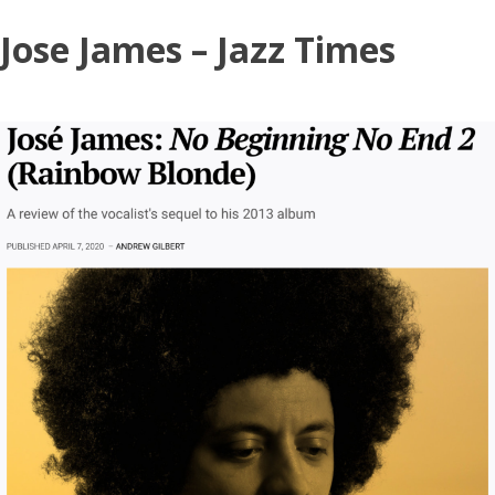
Skip
Jose James – Jazz Times
to
content