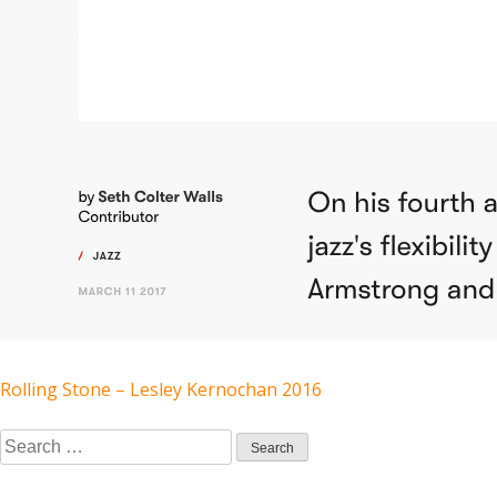
POST
Rolling Stone – Lesley Kernochan 2016
Search
NAVIGATION
for: