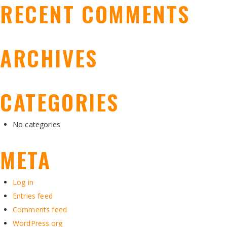
RECENT COMMENTS
ARCHIVES
CATEGORIES
No categories
META
Log in
Entries feed
Comments feed
WordPress.org