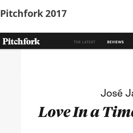
Skip
Pitchfork 2017
to
content