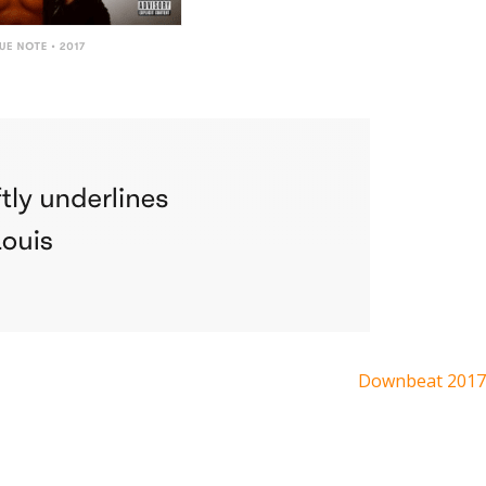
Downbeat 2017