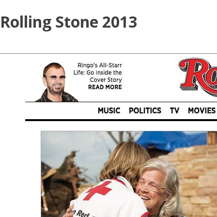
Skip
Rolling Stone 2013
to
content