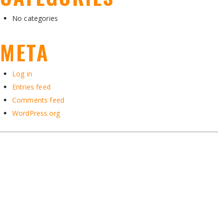
No categories
META
Log in
Entries feed
Comments feed
WordPress.org