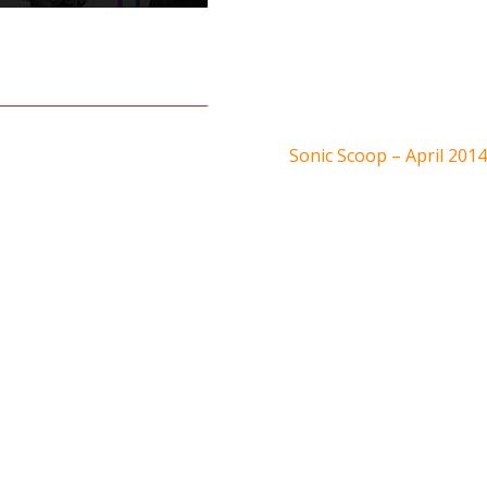
Sonic Scoop – April 2014