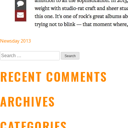
POST
Newsday 2013
Search
NAVIGATION
for:
RECENT COMMENTS
ARCHIVES
CATEGORIES