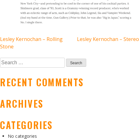
POST
Lesley Kernochan – Rolling
Lesley Kernochan – Stereo
Stone
NAVIGATION
Search
for:
RECENT COMMENTS
ARCHIVES
CATEGORIES
No categories