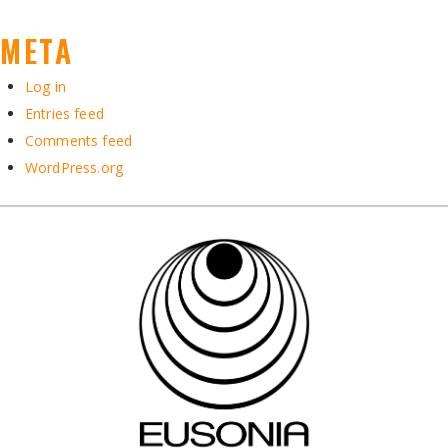
META
Log in
Entries feed
Comments feed
WordPress.org