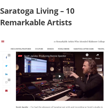
Skip
Saratoga Living – 10
to
content
Remarkable Artists