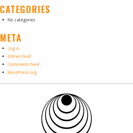
CATEGORIES
No categories
META
Log in
Entries feed
Comments feed
WordPress.org