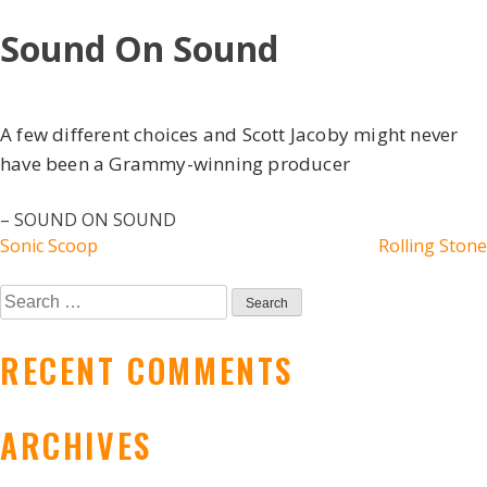
Skip
Sound On Sound
to
content
A few different choices and Scott Jacoby might never
have been a Grammy-winning producer
– SOUND ON SOUND
POST
Sonic Scoop
Rolling Stone
NAVIGATION
Search
for:
RECENT COMMENTS
ARCHIVES