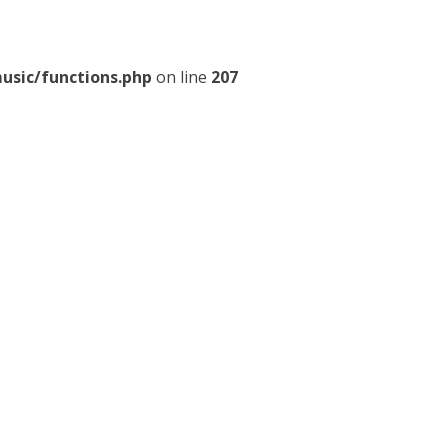
usic/functions.php
on line
207