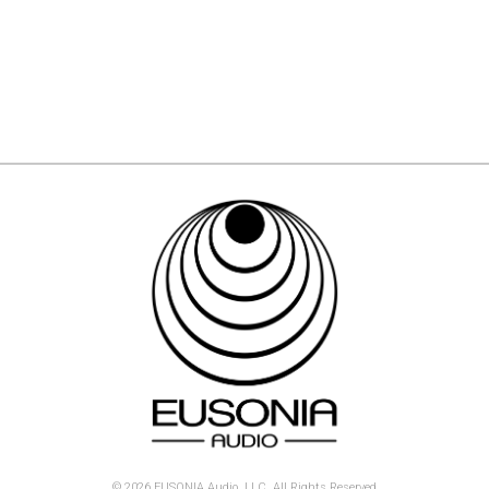
© 2026 EUSONIA Audio, LLC. All Rights Reserved