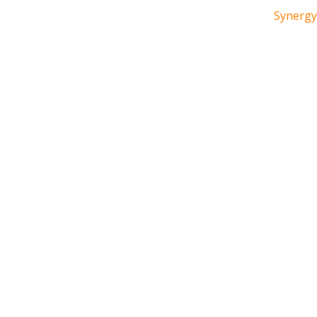
Synergy