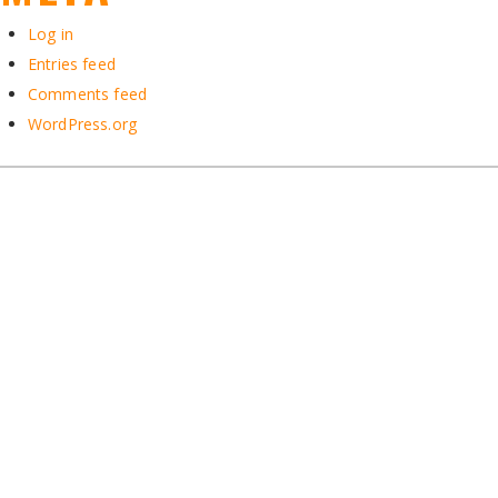
Log in
Entries feed
Comments feed
WordPress.org