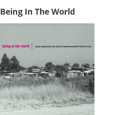
Skip
Being In The World
to
content