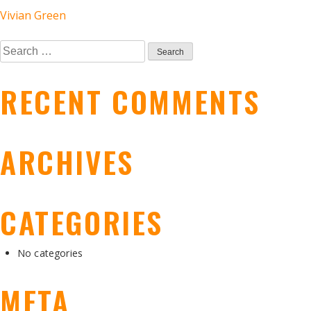
POST
Vivian Green
Search
NAVIGATION
for:
RECENT COMMENTS
ARCHIVES
CATEGORIES
No categories
META