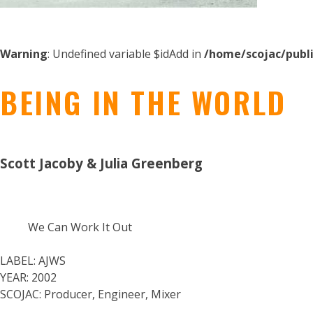
Warning
: Undefined variable $idAdd in
/home/scojac/publ
BEING IN THE WORLD
Scott Jacoby & Julia Greenberg
We Can Work It Out
LABEL:
AJWS
YEAR:
2002
SCOJAC:
Producer, Engineer, Mixer