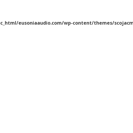
ic_html/eusoniaaudio.com/wp-content/themes/scojacm