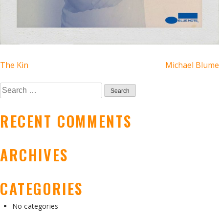
POST
The Kin
Michael Blume
NAVIGATION
Search
for:
RECENT COMMENTS
ARCHIVES
CATEGORIES
No categories