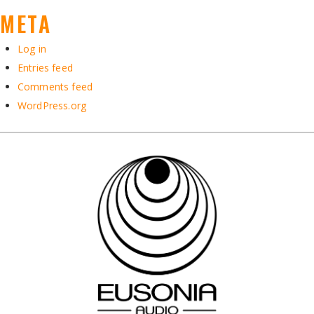
META
Log in
Entries feed
Comments feed
WordPress.org