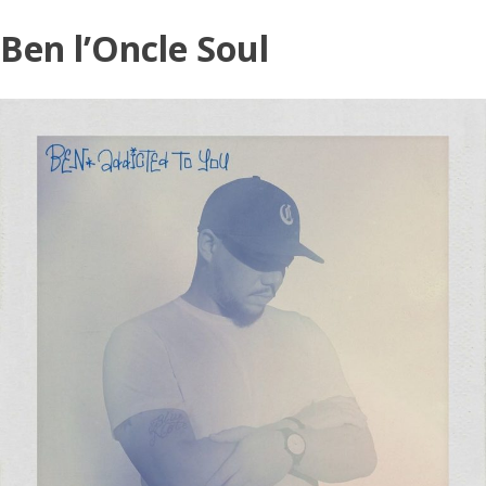
Skip
Ben l’Oncle Soul
to
content