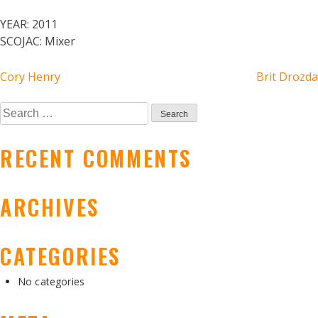
YEAR:
2011
SCOJAC:
Mixer
POST
Cory Henry
Brit Drozda
NAVIGATION
Search
for:
RECENT COMMENTS
ARCHIVES
CATEGORIES
No categories