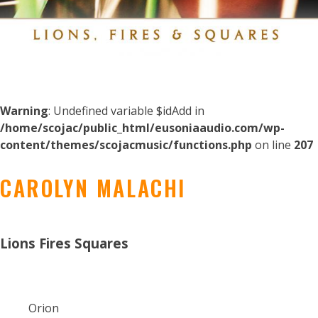
Warning
: Undefined variable $idAdd in
/home/scojac/public_html/eusoniaaudio.com/wp-
content/themes/scojacmusic/functions.php
on line
207
CAROLYN MALACHI
Lions Fires Squares
Orion