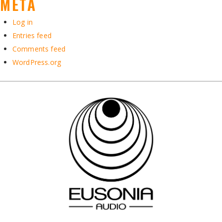
META
Log in
Entries feed
Comments feed
WordPress.org