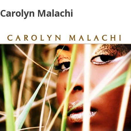
Skip
Carolyn Malachi
to
content