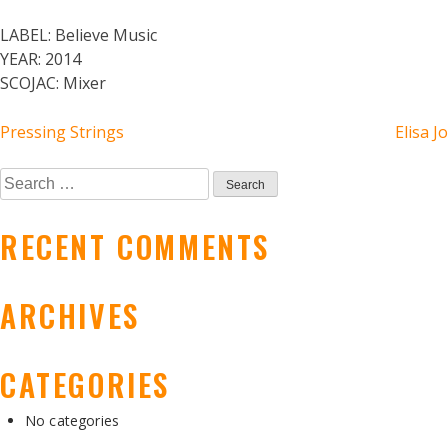
LABEL:
Believe Music
YEAR:
2014
SCOJAC:
Mixer
POST
Pressing Strings
Elisa Jo
NAVIGATION
Search
for:
RECENT COMMENTS
ARCHIVES
CATEGORIES
No categories