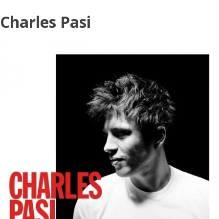
Skip
Charles Pasi
to
content