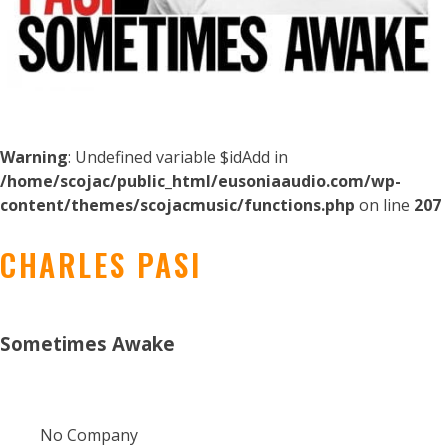
Warning
: Undefined variable $idAdd in
/home/scojac/public_html/eusoniaaudio.com/wp-
content/themes/scojacmusic/functions.php
on line
207
CHARLES PASI
Sometimes Awake
No Company