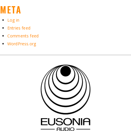
META
Log in
Entries feed
Comments feed
WordPress.org