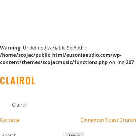
Warning
: Undefined variable $idAdd in
/home/scojac/public_html/eusoniaaudio.com/wp-
content/themes/scojacmusic/functions.php
on line
207
CLAIROL
Clairol
POST
Corvette
Cinnamon Toast Crunch
Search