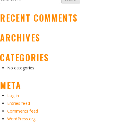
NAVIGATION
for:
RECENT COMMENTS
ARCHIVES
CATEGORIES
No categories
META
Log in
Entries feed
Comments feed
WordPress.org