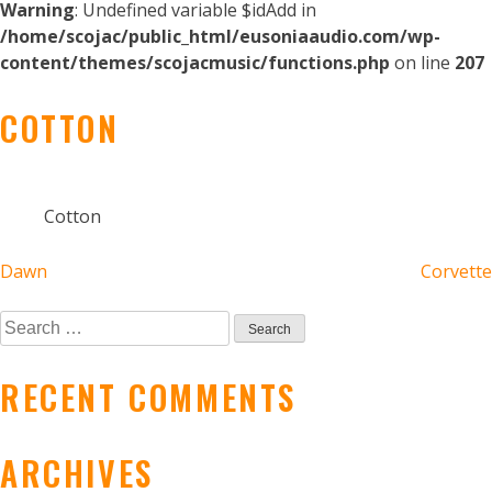
Warning
: Undefined variable $idAdd in
/home/scojac/public_html/eusoniaaudio.com/wp-
content/themes/scojacmusic/functions.php
on line
207
COTTON
Cotton
POST
Dawn
Corvette
NAVIGATION
Search
for:
RECENT COMMENTS
ARCHIVES