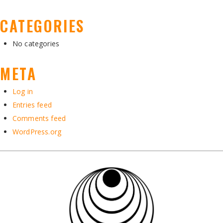
CATEGORIES
No categories
META
Log in
Entries feed
Comments feed
WordPress.org