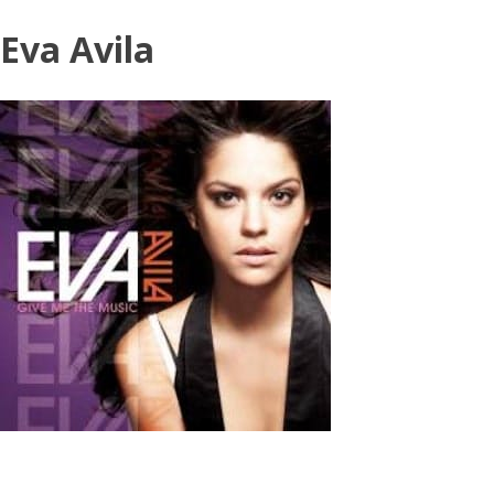
Skip
Eva Avila
to
content