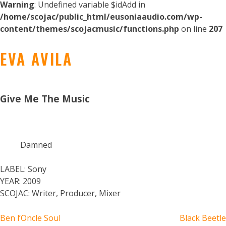
Warning
: Undefined variable $idAdd in
/home/scojac/public_html/eusoniaaudio.com/wp-
content/themes/scojacmusic/functions.php
on line
207
EVA AVILA
Give Me The Music
Damned
LABEL:
Sony
YEAR:
2009
SCOJAC:
Writer, Producer, Mixer
POST
Ben l’Oncle Soul
Black Beetle