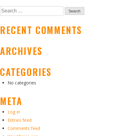
NAVIGATION
Search
for:
RECENT COMMENTS
ARCHIVES
CATEGORIES
No categories
META
Log in
Entries feed
Comments feed