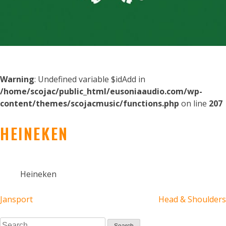
Warning
: Undefined variable $idAdd in
/home/scojac/public_html/eusoniaaudio.com/wp-
content/themes/scojacmusic/functions.php
on line
207
HEINEKEN
Heineken
POST
Jansport
Head & Shoulders
Search