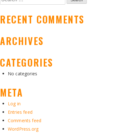
NAVIGATION
for:
RECENT COMMENTS
ARCHIVES
CATEGORIES
No categories
META
Log in
Entries feed
Comments feed
WordPress.org