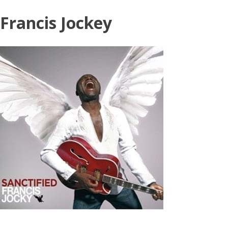
Skip
Francis Jockey
to
content