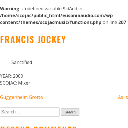
Warning
: Undefined variable $idAdd in
/home/scojac/public_html/eusoniaaudio.com/wp-
content/themes/scojacmusic/functions.php
on line
207
FRANCIS JOCKEY
Sanctified
YEAR:
2009
SCOJAC:
Mixer
POST
Guggenheim Grotto
As Is
NAVIGATION
Search
for: