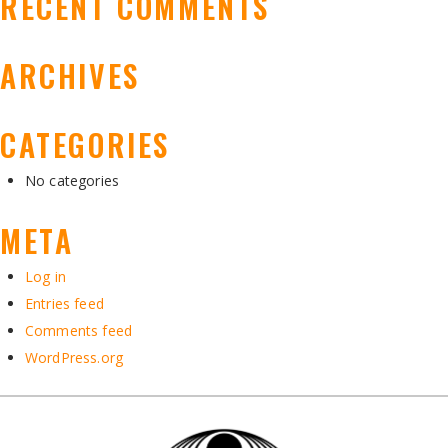
RECENT COMMENTS
ARCHIVES
CATEGORIES
No categories
META
Log in
Entries feed
Comments feed
WordPress.org