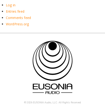
Log in
Entries feed
Comments feed
WordPress.org
© 2026 EUSONIA Audio, LLC. All Rights Reserved