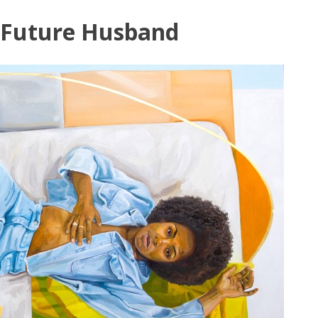
Skip
Future Husband
to
content