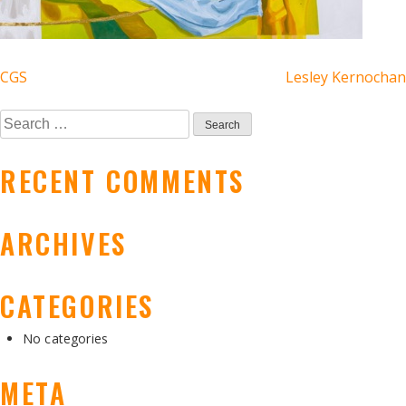
POST
CGS
Lesley Kernochan
NAVIGATION
Search
for:
RECENT COMMENTS
ARCHIVES
CATEGORIES
No categories
META