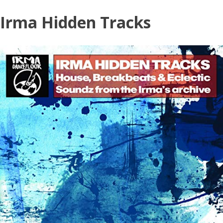
Skip
Irma Hidden Tracks
to
content