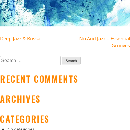
POST
Deep Jazz & Bossa
Nu Acid Jazz – Essential
Grooves
NAVIGATION
Search
for:
RECENT COMMENTS
ARCHIVES
CATEGORIES
No categories