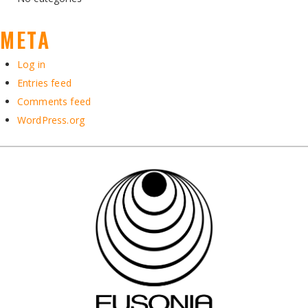
META
Log in
Entries feed
Comments feed
WordPress.org