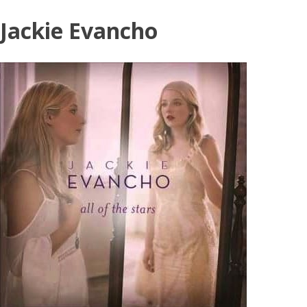
Skip
Jackie Evancho
to
content