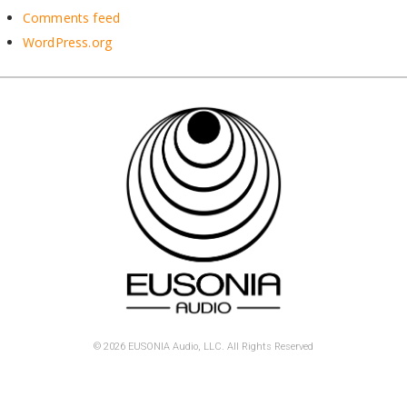
Comments feed
WordPress.org
© 2026 EUSONIA Audio, LLC. All Rights Reserved