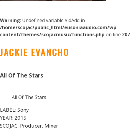
Warning
: Undefined variable $idAdd in
/home/scojac/public_html/eusoniaaudio.com/wp-
content/themes/scojacmusic/functions.php
on line
207
JACKIE EVANCHO
All Of The Stars
All Of The Stars
LABEL:
Sony
YEAR:
2015
SCOJAC:
Producer, Mixer