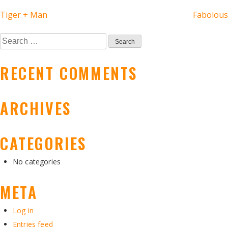
POST
Tiger + Man
Fabolous
NAVIGATION
Search
for:
RECENT COMMENTS
ARCHIVES
CATEGORIES
No categories
META
Log in
Entries feed