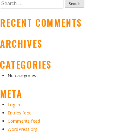
NAVIGATION
Search
for:
RECENT COMMENTS
ARCHIVES
CATEGORIES
No categories
META
Log in
Entries feed
Comments feed
WordPress.org