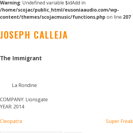
Warning
: Undefined variable $idAdd in
/home/scojac/public_html/eusoniaaudio.com/wp-
content/themes/scojacmusic/functions.php
on line
207
JOSEPH CALLEJA
The Immigrant
La Rondine
COMPANY:
Lionsgate
YEAR:
2014
POST
Cleopatra
Super Freak