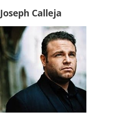
Skip
Joseph Calleja
to
content