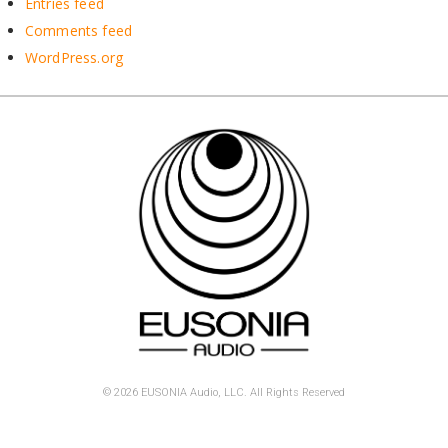
Entries feed
Comments feed
WordPress.org
© 2026 EUSONIA Audio, LLC. All Rights Reserved