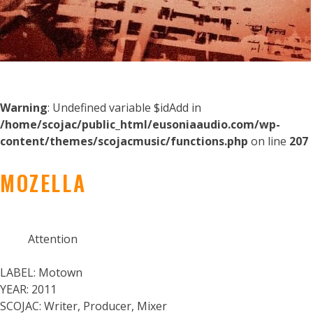
Warning
: Undefined variable $idAdd in
/home/scojac/public_html/eusoniaaudio.com/wp-
content/themes/scojacmusic/functions.php
on line
207
MOZELLA
Attention
LABEL:
Motown
YEAR:
2011
SCOJAC:
Writer, Producer, Mixer