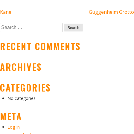
POST
Kane
Guggenheim Grotto
NAVIGATION
Search
for:
RECENT COMMENTS
ARCHIVES
CATEGORIES
No categories
META
Log in