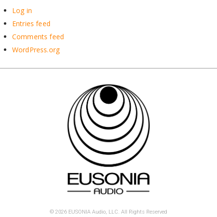
Log in
Entries feed
Comments feed
WordPress.org
© 2026 EUSONIA Audio, LLC. All Rights Reserved