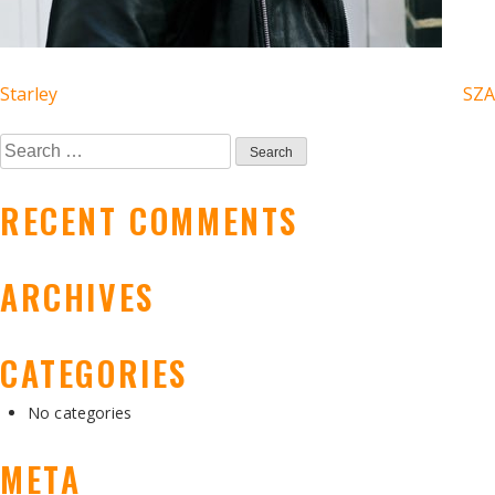
POST
Starley
SZA
NAVIGATION
Search
for:
RECENT COMMENTS
ARCHIVES
CATEGORIES
No categories
META