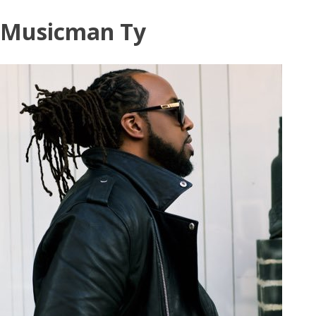
Skip
Musicman Ty
to
content