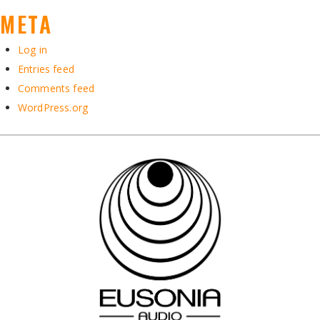
META
Log in
Entries feed
Comments feed
WordPress.org