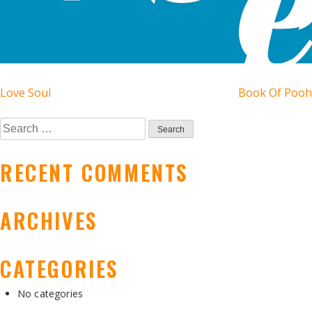
POST
Love Soul
Book Of Pooh
NAVIGATION
Search
for:
RECENT COMMENTS
ARCHIVES
CATEGORIES
No categories