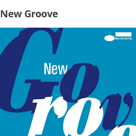
Skip
New Groove
to
content