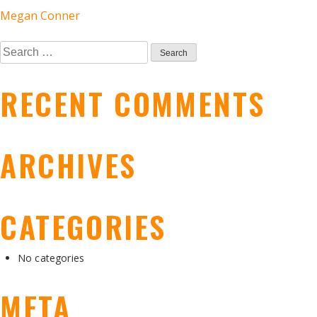
POST
Megan Conner
Search
NAVIGATION
for:
RECENT COMMENTS
ARCHIVES
CATEGORIES
No categories
META