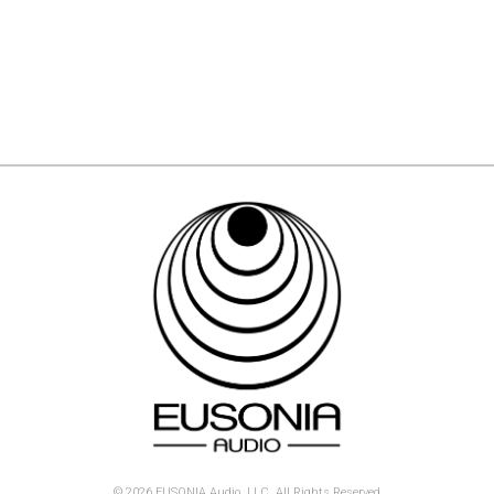
© 2026 EUSONIA Audio, LLC. All Rights Reserved