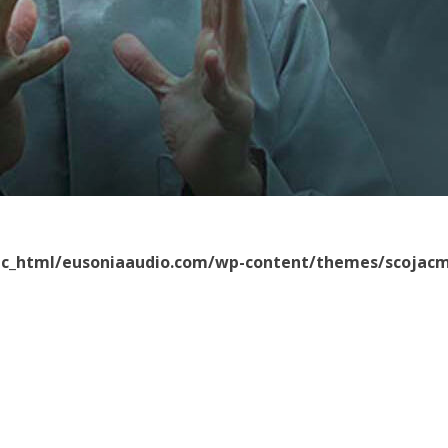
ic_html/eusoniaaudio.com/wp-content/themes/scojacm