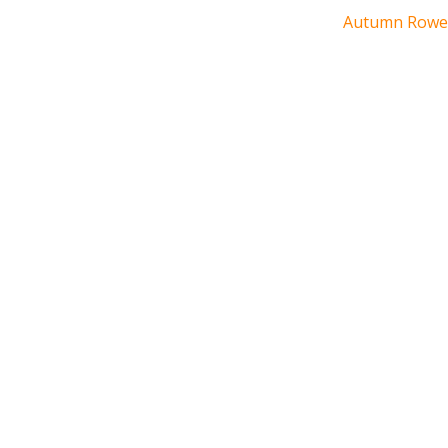
Autumn Rowe