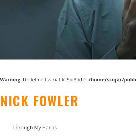
Warning
: Undefined variable $idAdd in
/home/scojac/publ
NICK FOWLER
Through My Hands