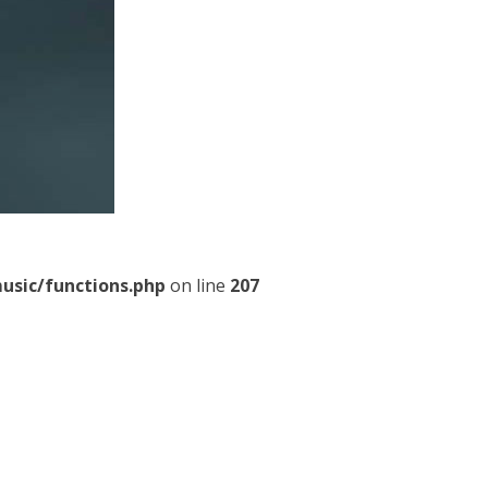
usic/functions.php
on line
207