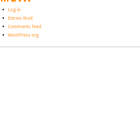
Log in
Entries feed
Comments feed
WordPress.org