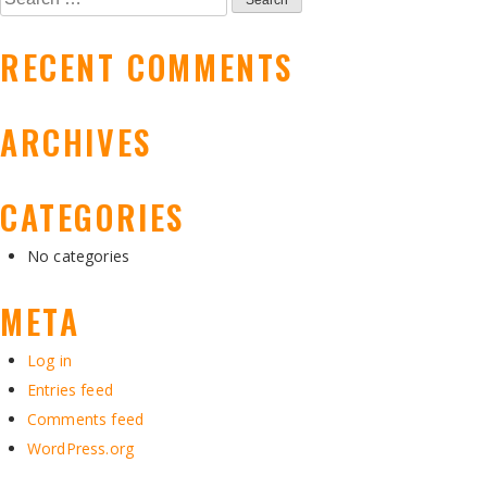
NAVIGATION
for:
RECENT COMMENTS
ARCHIVES
CATEGORIES
No categories
META
Log in
Entries feed
Comments feed
WordPress.org