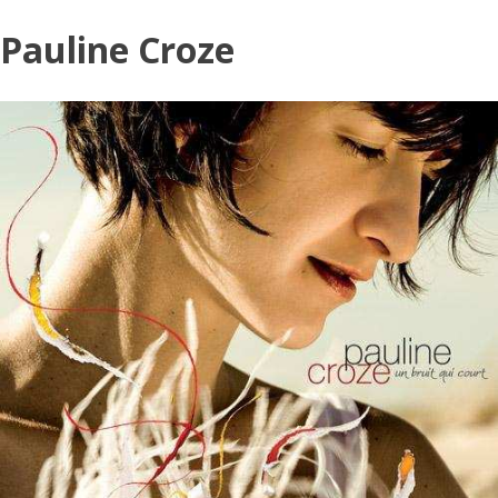
Skip
Pauline Croze
to
content