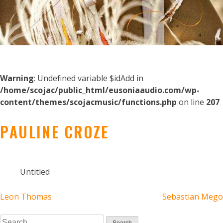
Warning
: Undefined variable $idAdd in
/home/scojac/public_html/eusoniaaudio.com/wp-
content/themes/scojacmusic/functions.php
on line
207
PAULINE CROZE
Untitled
POST
Leon Thomas
Sebastian Mego
Search