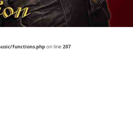
usic/functions.php
on line
207