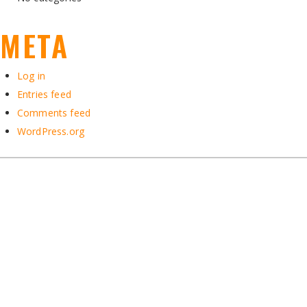
META
Log in
Entries feed
Comments feed
WordPress.org