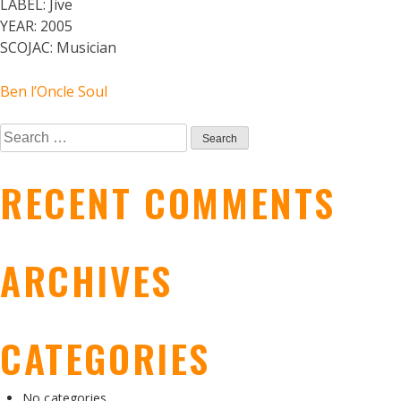
LABEL:
Jive
YEAR:
2005
SCOJAC:
Musician
POST
Ben l’Oncle Soul
Search
NAVIGATION
for:
RECENT COMMENTS
ARCHIVES
CATEGORIES
No categories