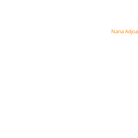
Nana Adjoa