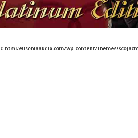
ic_html/eusoniaaudio.com/wp-content/themes/scojacm