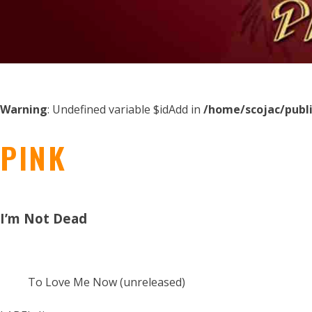
Warning
: Undefined variable $idAdd in
/home/scojac/publ
PINK
I’m Not Dead
To Love Me Now (unreleased)