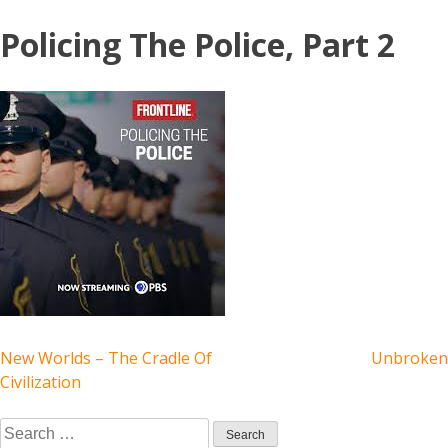
Skip
Policing The Police, Part 2
to
content
POST
New Worlds – The Cradle Of
Unbroken
Civilization
NAVIGATION
Search