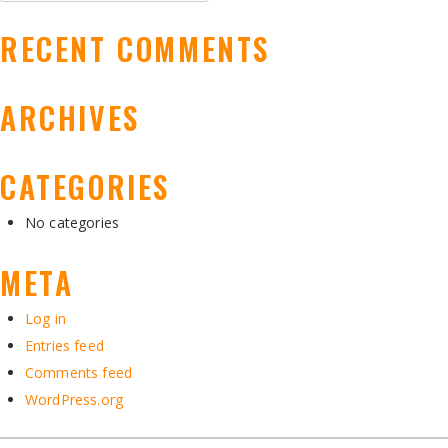
for:
RECENT COMMENTS
ARCHIVES
CATEGORIES
No categories
META
Log in
Entries feed
Comments feed
WordPress.org