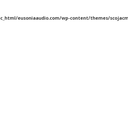
ic_html/eusoniaaudio.com/wp-content/themes/scojacm