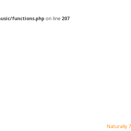
usic/functions.php
on line
207
Naturally 7