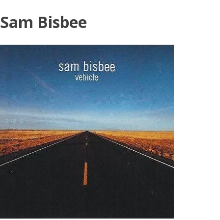
Skip
Sam Bisbee
to
content