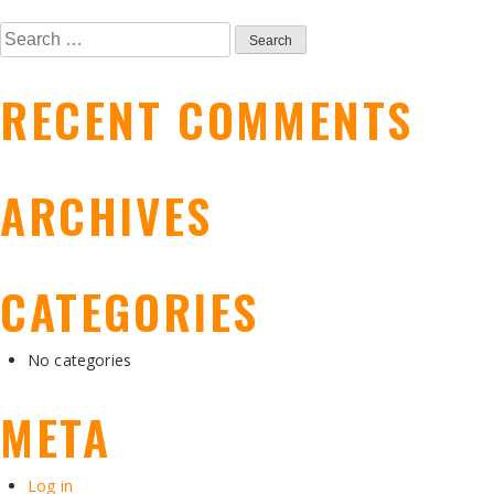
POST
Search
NAVIGATION
for:
RECENT COMMENTS
ARCHIVES
CATEGORIES
No categories
META
Log in