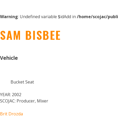
Warning
: Undefined variable $idAdd in
/home/scojac/publ
SAM BISBEE
Vehicle
Bucket Seat
YEAR:
2002
SCOJAC:
Producer, Mixer
Brit Drozda