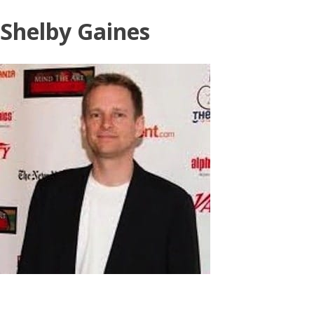
Skip
Shelby Gaines
to
content