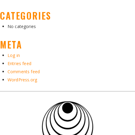
CATEGORIES
No categories
META
Log in
Entries feed
Comments feed
WordPress.org