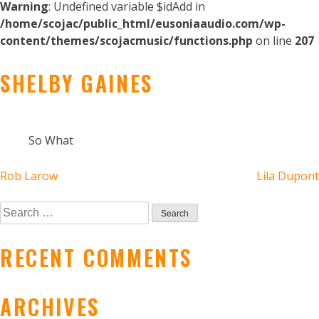
Warning
: Undefined variable $idAdd in
/home/scojac/public_html/eusoniaaudio.com/wp-
content/themes/scojacmusic/functions.php
on line
207
SHELBY GAINES
So What
POST
Rob Larow
Lila Dupont
NAVIGATION
Search
for:
RECENT COMMENTS
ARCHIVES