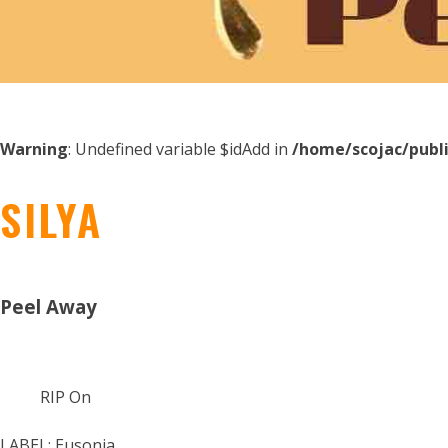
Warning
: Undefined variable $idAdd in
/home/scojac/publ
SILYA
Peel Away
RIP On
LABEL:
Eusonia