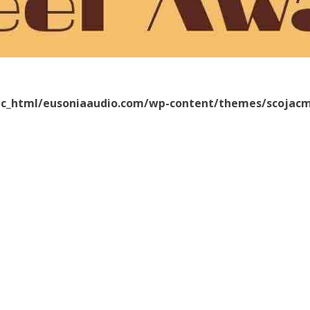
ic_html/eusoniaaudio.com/wp-content/themes/scojacm