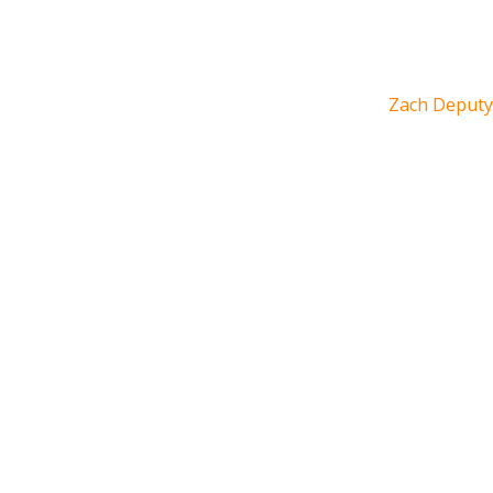
Zach Deputy