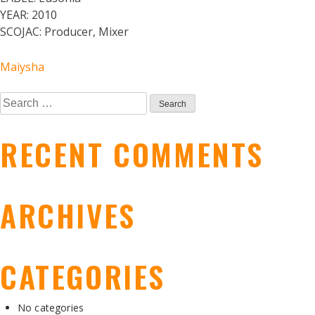
YEAR:
2010
SCOJAC:
Producer, Mixer
POST
Maiysha
Search
NAVIGATION
for:
RECENT COMMENTS
ARCHIVES
CATEGORIES
No categories