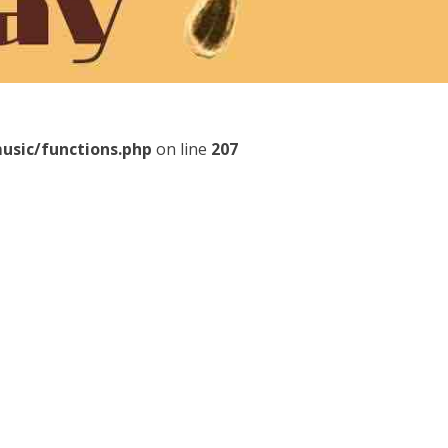
usic/functions.php
on line
207