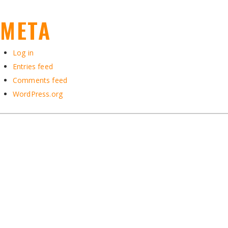
META
Log in
Entries feed
Comments feed
WordPress.org