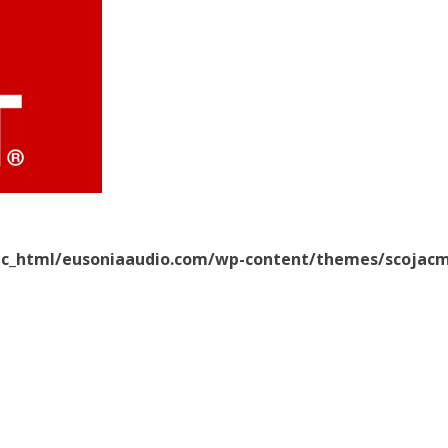
ic_html/eusoniaaudio.com/wp-content/themes/scojacm