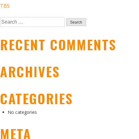
POST
TBS
Search
NAVIGATION
for:
RECENT COMMENTS
ARCHIVES
CATEGORIES
No categories
META