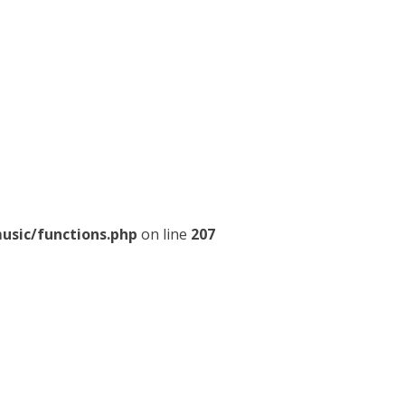
usic/functions.php
on line
207