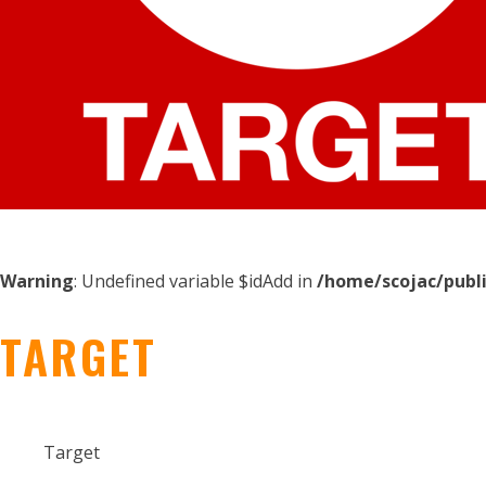
Warning
: Undefined variable $idAdd in
/home/scojac/publ
TARGET
Target