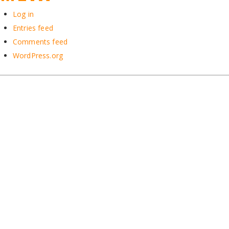
Log in
Entries feed
Comments feed
WordPress.org