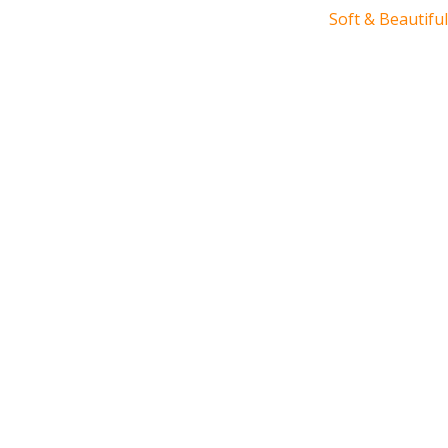
Soft & Beautiful