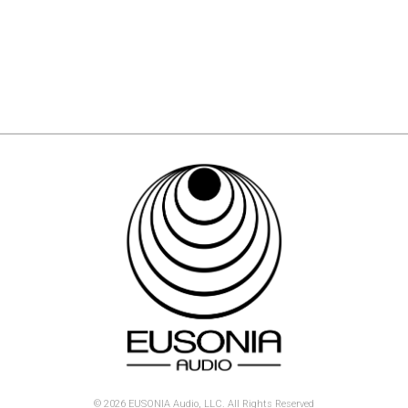
© 2026 EUSONIA Audio, LLC. All Rights Reserved