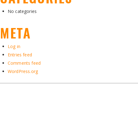
No categories
META
Log in
Entries feed
Comments feed
WordPress.org