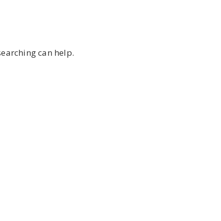
searching can help.