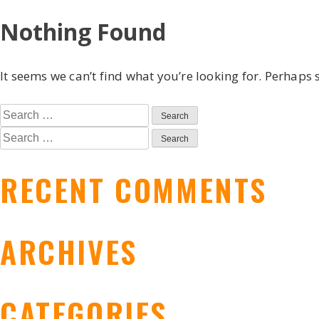
Skip
Nothing Found
to
content
It seems we can’t find what you’re looking for. Perhaps 
Search
for:
Search
for:
RECENT COMMENTS
ARCHIVES
CATEGORIES