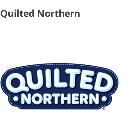
Skip
Quilted Northern
to
content