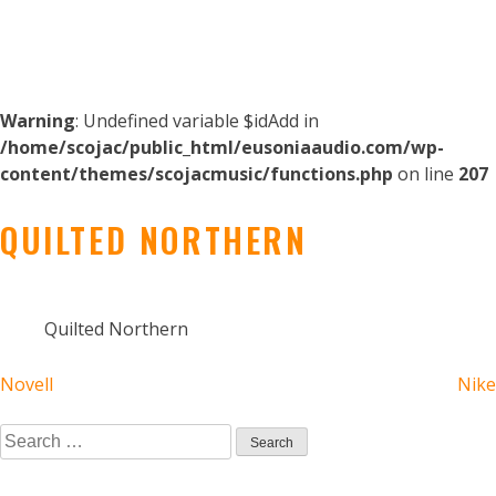
Warning
: Undefined variable $idAdd in
/home/scojac/public_html/eusoniaaudio.com/wp-
content/themes/scojacmusic/functions.php
on line
207
QUILTED NORTHERN
Quilted Northern
POST
Novell
Nike
NAVIGATION
Search
for: