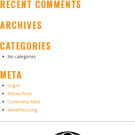
RECENT COMMENTS
ARCHIVES
CATEGORIES
No categories
META
Log in
Entries feed
Comments feed
WordPress.org