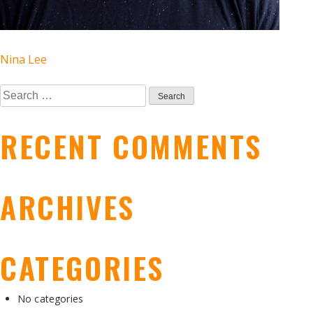
POST
Nina Lee
Search
NAVIGATION
for:
RECENT COMMENTS
ARCHIVES
CATEGORIES
No categories