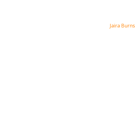
Jaira Burns