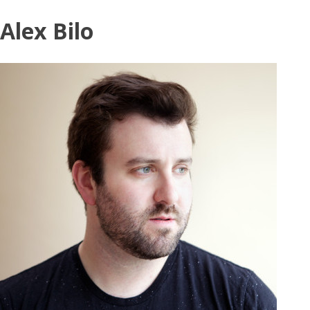
Skip
Alex Bilo
to
content