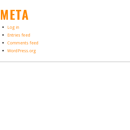
META
Log in
Entries feed
Comments feed
WordPress.org