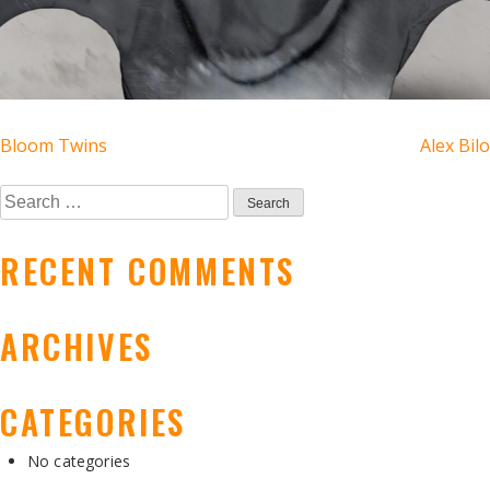
POST
Bloom Twins
Alex Bilo
NAVIGATION
Search
for:
RECENT COMMENTS
ARCHIVES
CATEGORIES
No categories