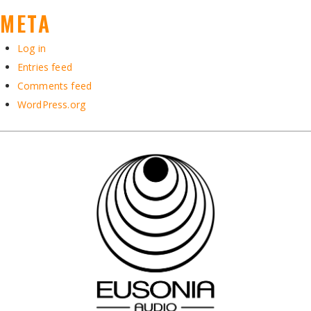
META
Log in
Entries feed
Comments feed
WordPress.org