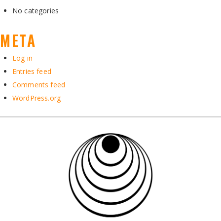
No categories
META
Log in
Entries feed
Comments feed
WordPress.org