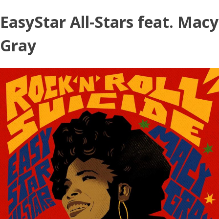
Skip
EasyStar All-Stars feat. Macy
to
content
Gray