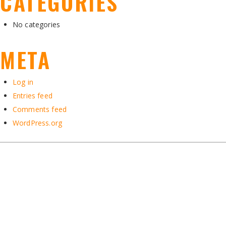
CATEGORIES
No categories
META
Log in
Entries feed
Comments feed
WordPress.org