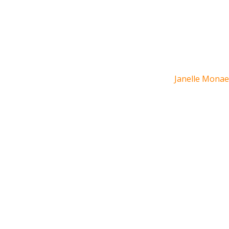
Janelle Monae