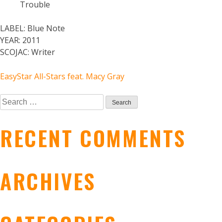
Trouble
LABEL:
Blue Note
YEAR:
2011
SCOJAC:
Writer
POST
EasyStar All-Stars feat. Macy Gray
Search
NAVIGATION
for:
RECENT COMMENTS
ARCHIVES