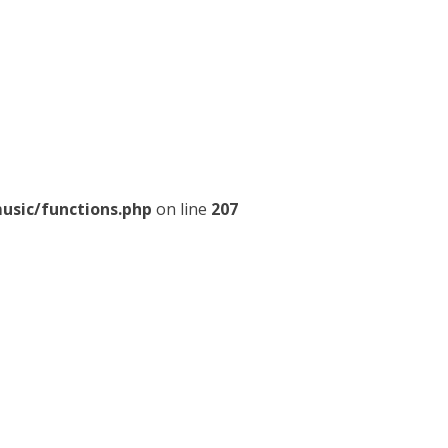
usic/functions.php
on line
207