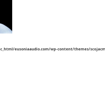
ic_html/eusoniaaudio.com/wp-content/themes/scojacm