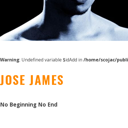
Warning
: Undefined variable $idAdd in
/home/scojac/publ
JOSE JAMES
No Beginning No End