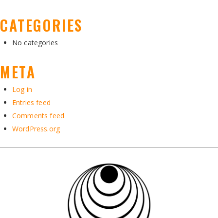
CATEGORIES
No categories
META
Log in
Entries feed
Comments feed
WordPress.org