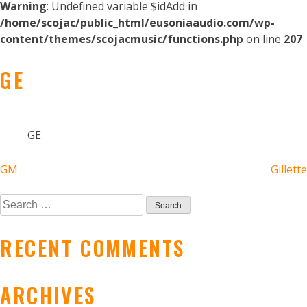
Warning
: Undefined variable $idAdd in
/home/scojac/public_html/eusoniaaudio.com/wp-
content/themes/scojacmusic/functions.php
on line
207
GE
GE
POST
GM
Gillette
NAVIGATION
Search
for:
RECENT COMMENTS
ARCHIVES