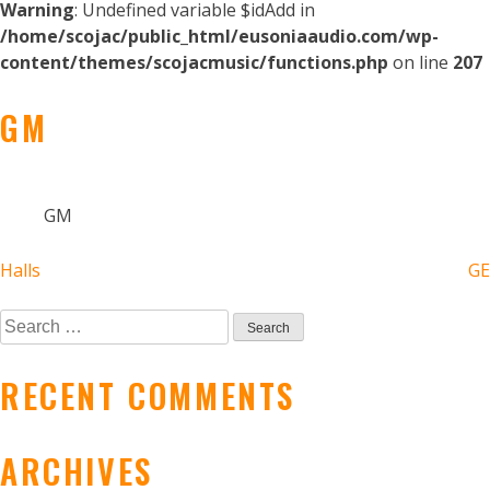
Warning
: Undefined variable $idAdd in
/home/scojac/public_html/eusoniaaudio.com/wp-
content/themes/scojacmusic/functions.php
on line
207
GM
GM
POST
Halls
GE
NAVIGATION
Search
for:
RECENT COMMENTS
ARCHIVES