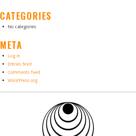
CATEGORIES
No categories
META
Log in
Entries feed
Comments feed
WordPress.org