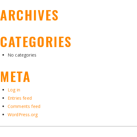
ARCHIVES
CATEGORIES
No categories
META
Log in
Entries feed
Comments feed
WordPress.org