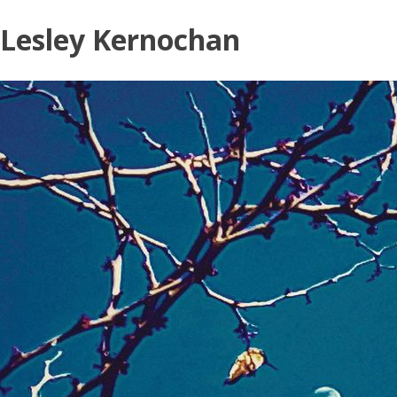
Skip
Lesley Kernochan
to
content