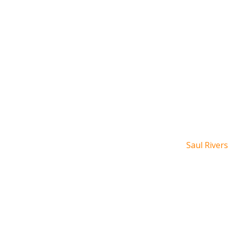
Saul Rivers