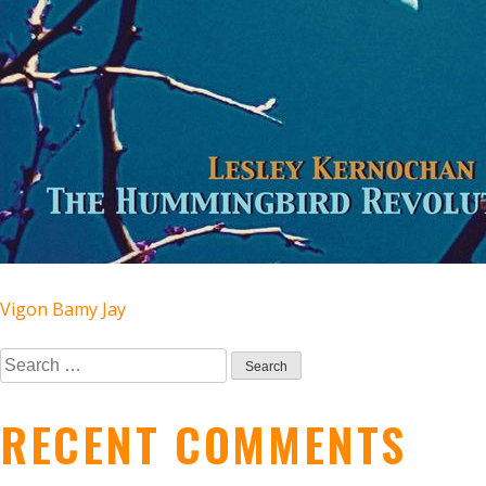
POST
Vigon Bamy Jay
Search
NAVIGATION
for:
RECENT COMMENTS