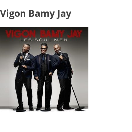
Skip
Vigon Bamy Jay
to
content