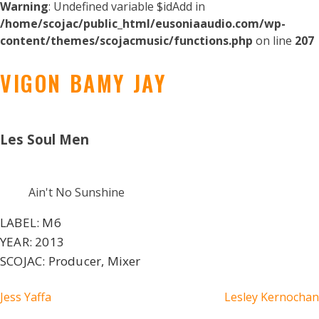
Warning
: Undefined variable $idAdd in
/home/scojac/public_html/eusoniaaudio.com/wp-
content/themes/scojacmusic/functions.php
on line
207
VIGON BAMY JAY
Les Soul Men
Ain't No Sunshine
LABEL:
M6
YEAR:
2013
SCOJAC:
Producer, Mixer
POST
Jess Yaffa
Lesley Kernochan