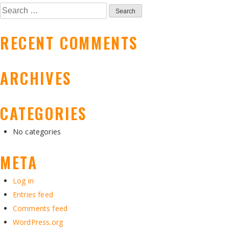
NAVIGATION
Search
for:
RECENT COMMENTS
ARCHIVES
CATEGORIES
No categories
META
Log in
Entries feed
Comments feed
WordPress.org